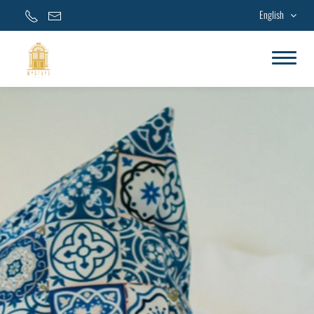
English
Home
Accommodations
Facilities & Services
Special Offers
Gallery
Contact Us