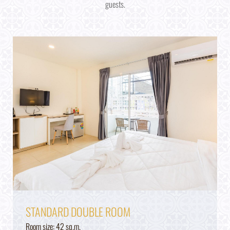
guests.
STANDARD DOUBLE ROOM
Room size: 42 sq.m.