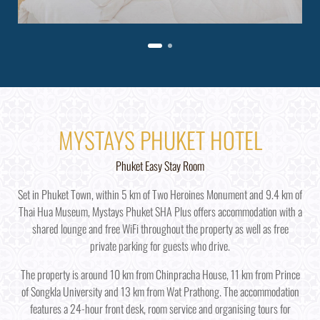
MYSTAYS PHUKET HOTEL
Phuket Easy Stay Room
Set in Phuket Town, within 5 km of Two Heroines Monument and 9.4 km of
Thai Hua Museum, Mystays Phuket SHA Plus offers accommodation with a
shared lounge and free WiFi throughout the property as well as free
private parking for guests who drive.
The property is around 10 km from Chinpracha House, 11 km from Prince
of Songkla University and 13 km from Wat Prathong. The accommodation
features a 24-hour front desk, room service and organising tours for