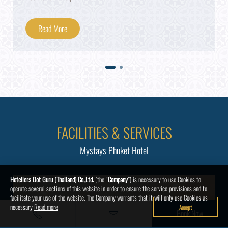
Read More
FACILITIES & SERVICES
Mystays Phuket Hotel
Hoteliers Dot Guru (Thailand) Co.,Ltd.
(the “
Company
”) is necessary to use Cookies to
operate several sections of this website in order to ensure the service provisions and to
facilitate your use of the website. The Company warrants that it will only use Cookies as
necessary
Read more
Accept
Book Now